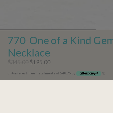
770-One of a Kind Ge
Necklace
$345.00
$195.00
or 4 interest-free installments of $48.75 by
ⓘ