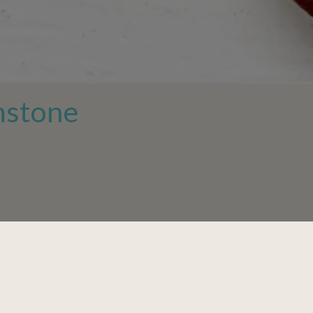
mstone
-