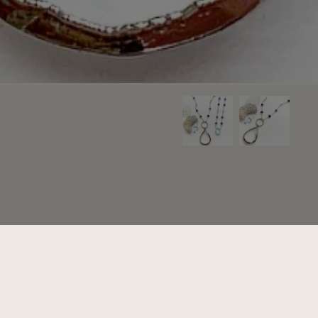
Add to cart
+