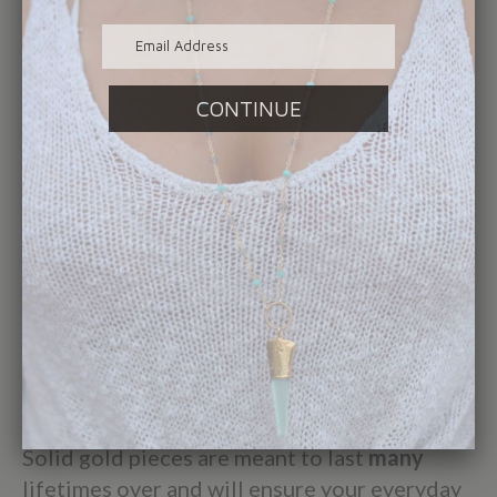
line. It's important to her that her pieces are
never mass produced overseas and are made
with the utmost care, detail and precise
quality control.
These elevated standards are
what define her fine jewelry collection and
customer service ideals.
While our electroplated and gold vermeil
products are made to last a lifetime
with
minimal wear and tear, we know our
customers want to - and do - wear their
classic Elizabeth Sarah Collections pieces
daily. However, with enough daily wear the
plating can slowly rub off.
Solid gold pieces are meant to last
many
lifetimes over and will ensure your everyday