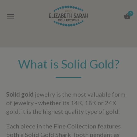
0
What is Solid Gold?
Solid gold
jewelry is the most valuable form
of jewelry - whether its 14K, 18K or 24K
gold, it is the highest quality type of gold.
Each piece in the Fine Collection features
both a Solid Gold Shark Tooth pendant as