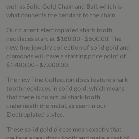
well as Solid Gold Chain and Bail, which is
what connects the pendant to the chain.
Our current electroplated shark tooth
necklaces start at $180.00 - $600.00. The
new, fine jewelry collection of solid gold and
diamonds will have a starting price point of
$1,400.00 - $7,000.00.
The new Fine Collection does feature shark
tooth necklaces in solid gold, which means
that there is no actual shark tooth
underneath the metal, as seen in our
Electroplated styles.
These solid gold pieces mean exactly that -
we take a real shark tooth and make a cast of