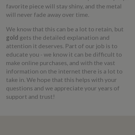
favorite piece will stay shiny, and the metal
will never fade away over time.
We know that this can be a lot to retain, but
gold
gets the detailed explanation and
attention it deserves. Part of our job is to
educate you - we know it can be difficult to
make online purchases, and with the vast
information on the internet there is a lot to
take in. We hope that this helps with your
questions and we appreciate your years of
support and trust!