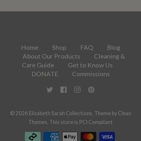
Home
Shop
FAQ
Blog
About Our Products
Cleaning &
Care Guide
Get to Know Us
DONATE
Commissions
© 2026
Elizabeth Sarah Collections
.
Theme by
Clean
Themes
.
This store is PCI Compliant