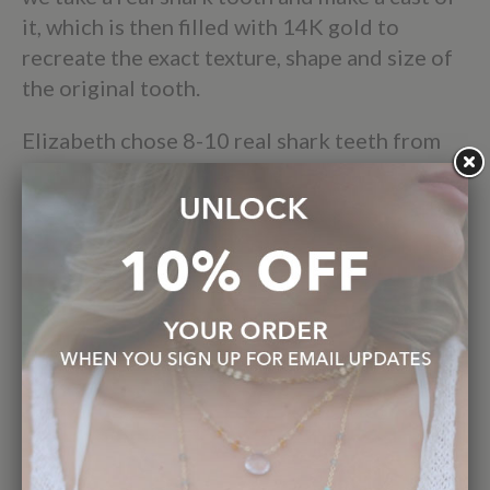
it, which is then filled with 14K gold to
recreate the exact texture, shape and size of
the original tooth.
Elizabeth chose 8-10 real shark teeth from
her collection of thousands that represent
both unique species and styles that we can
work with to create beautiful one of a kind
pieces.
Using real teeth sets this collection apart, as
we wanted to show the integrity of each
serration, root and bourlette.
These necklaces are wearable art, and are
produced with the same intention and value
that Elizabeth has always put into her jewelry