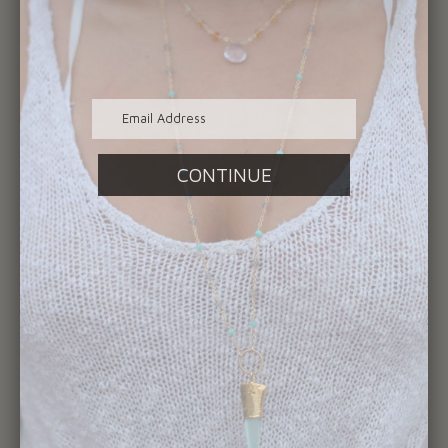
1893- Indian Head Penny on Sterling
Silver Chain
$365.00
SOLD
OUT