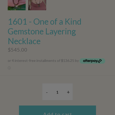
1601 - One of a Kind
Gemstone Layering
Necklace
$545.00
or 4 interest-free installments of $136.25 by
ⓘ
-
+
Add to cart