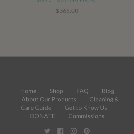
$365.00
Home
Shop
FAQ
Blog
About Our Products
Cleaning &
Care Guide
Get to Know Us
DONATE
Commissions