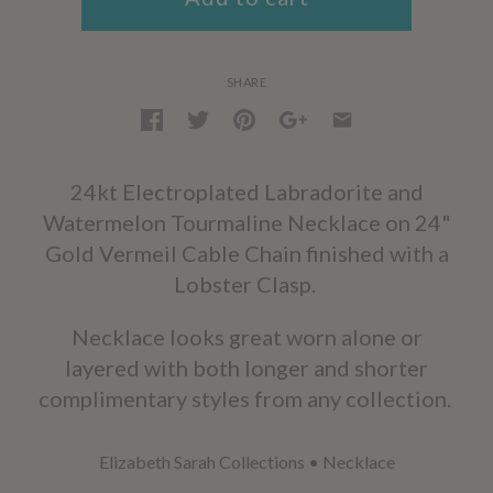
SHARE
24kt Electroplated Labradorite and
Watermelon Tourmaline Necklace on 24"
Gold Vermeil Cable Chain finished with a
Lobster Clasp.
Necklace looks great worn alone or
layered with both longer and shorter
complimentary styles from any collection.
Elizabeth Sarah Collections
•
Necklace