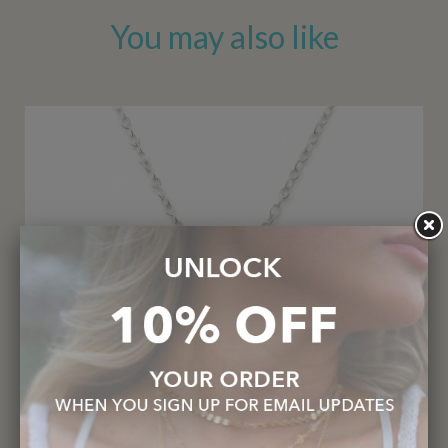
You may also like