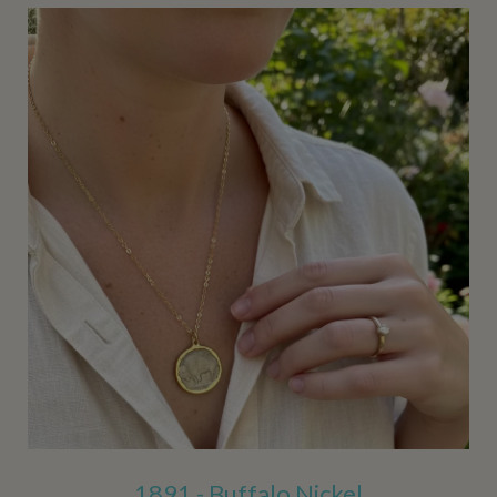
1891 - Buffalo Nickel