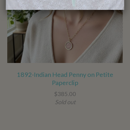
1892-Indian Head Penny on Petite
Paperclip
$385.00
Sold out