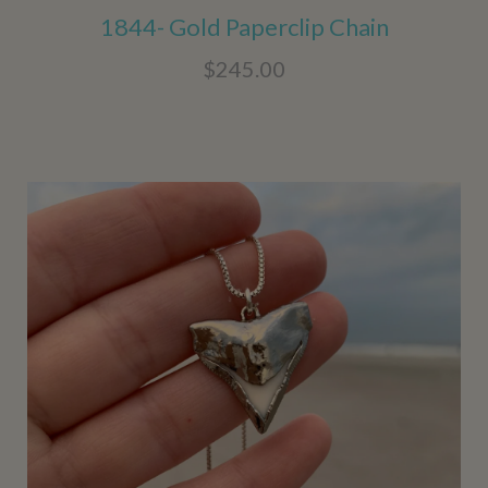
1844- Gold Paperclip Chain
$245.00