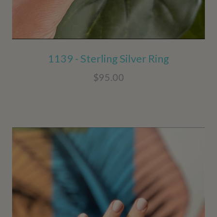
1139 - Sterling Silver Ring
$95.00