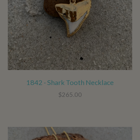
1842 - Shark Tooth Necklace
$265.00