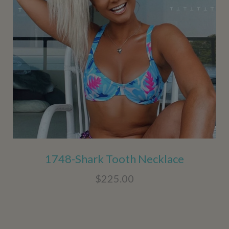
1748-Shark Tooth Necklace
$225.00