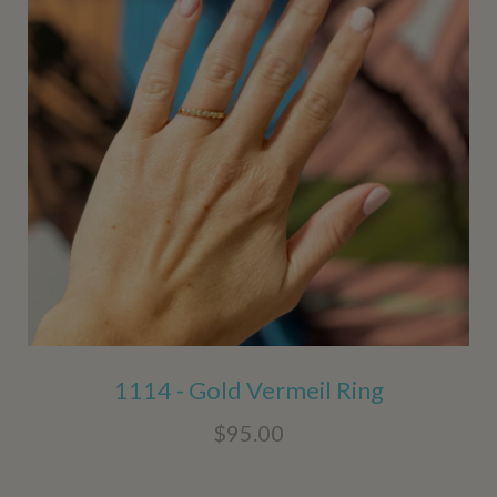
1114 - Gold Vermeil Ring
$95.00