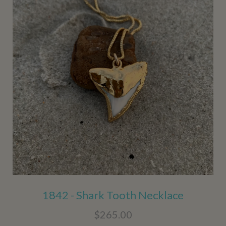
1842 - Shark Tooth Necklace
$265.00