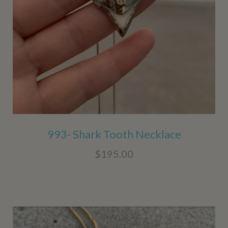
993- Shark Tooth Necklace
$195.00