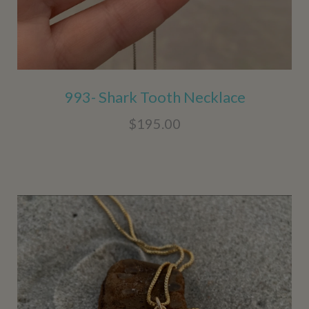
993- Shark Tooth Necklace
$195.00