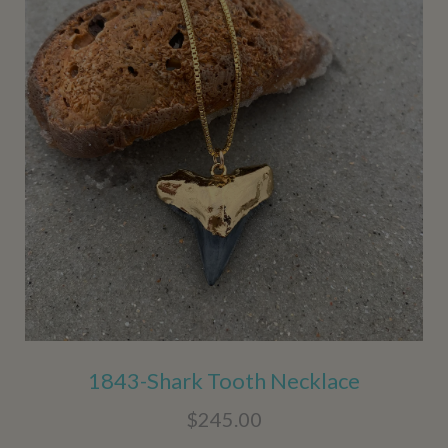
1843-Shark Tooth Necklace
$245.00