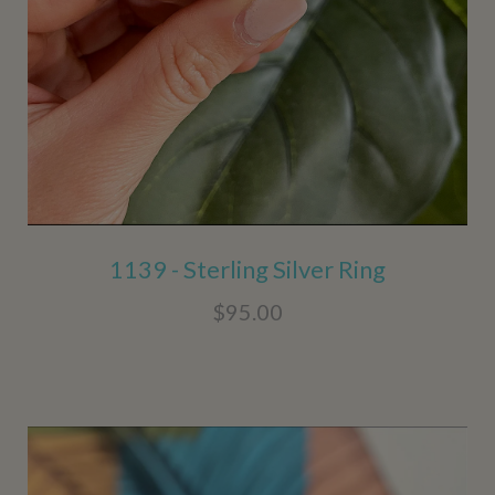
1139 - Sterling Silver Ring
$95.00