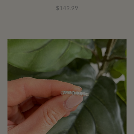
$149.99