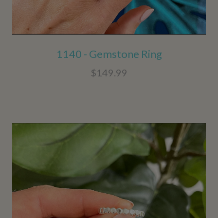
1140 - Gemstone Ring
$149.99