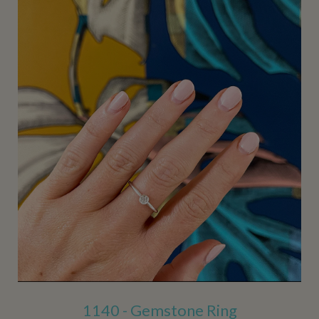
1140 - Gemstone Ring