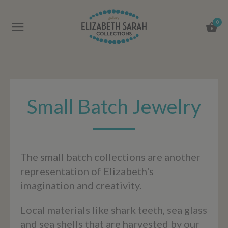
0
Small Batch Jewelry
The small batch collections are another
representation of Elizabeth's
imagination and creativity.
Local materials like shark teeth, sea glass
and sea shells that are harvested by our