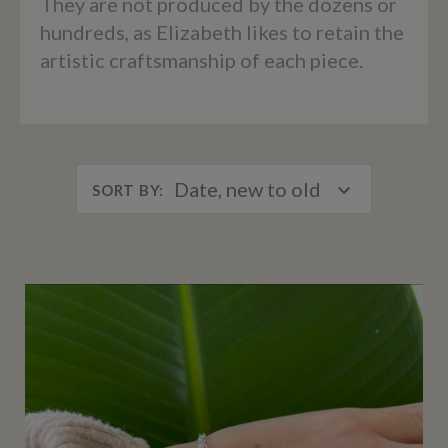
They are not produced by the dozens or
hundreds, as Elizabeth likes to retain the
artistic craftsmanship of each piece.
Date, new to old
SORT BY
: