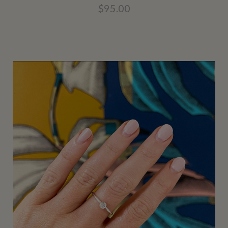
$95.00