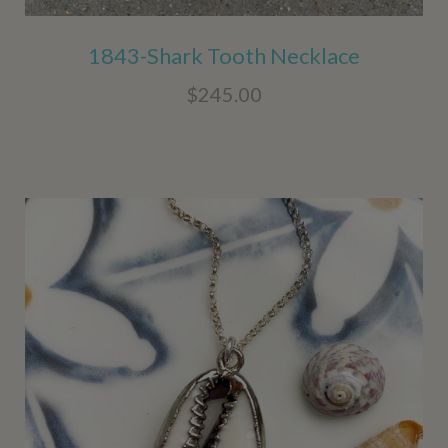
1843-Shark Tooth Necklace
$245.00