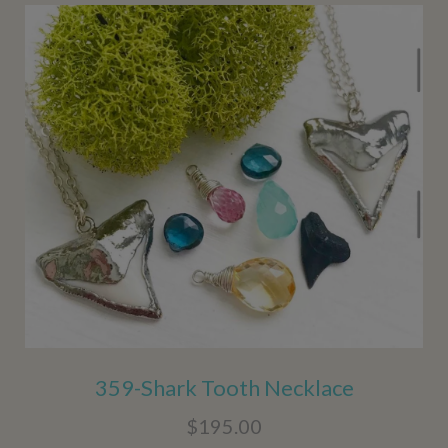
359-Shark Tooth Necklace
$195.00