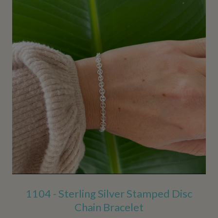
1104 - Sterling Silver Stamped Disc
Chain Bracelet