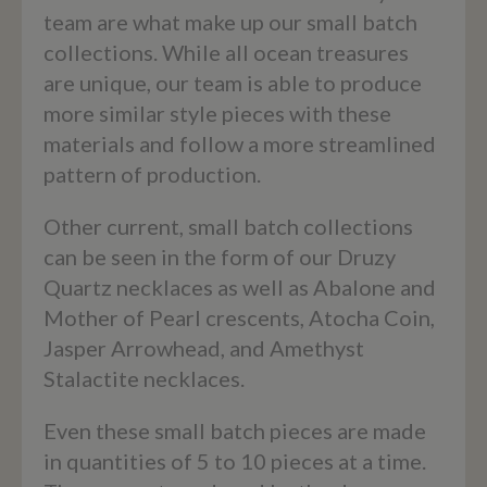
team are what make up our small batch
collections. While all ocean treasures
are unique, our team is able to produce
more similar style pieces with these
materials and follow a more streamlined
pattern of production.
Other current, small batch collections
can be seen in the form of our Druzy
Quartz necklaces as well as Abalone and
Mother of Pearl crescents, Atocha Coin,
Jasper Arrowhead, and Amethyst
Stalactite necklaces.
Even these small batch pieces are made
in quantities of 5 to 10 pieces at a time.