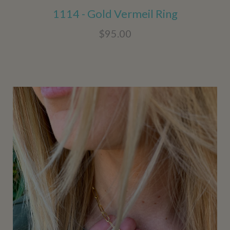
1114 - Gold Vermeil Ring
$95.00