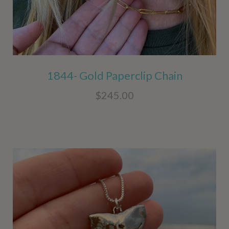
1844- Gold Paperclip Chain
$245.00