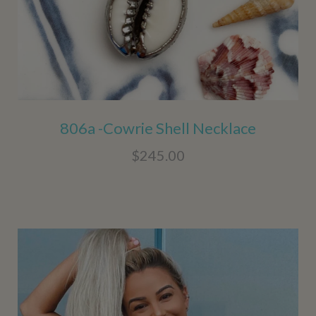
806a -Cowrie Shell Necklace
$245.00