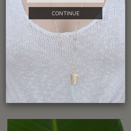
359-Shark Tooth Necklace
$195.00