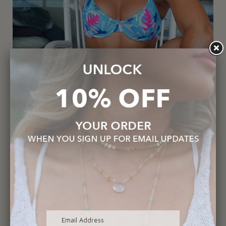
1748-Shark Tooth Necklace
$225.00