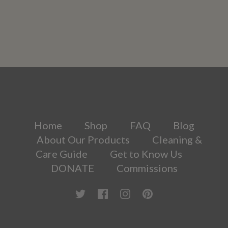
Home
Shop
FAQ
Blog
About Our Products
Cleaning &
Care Guide
Get to Know Us
DONATE
Commissions