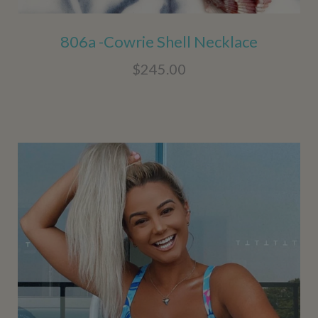
806a -Cowrie Shell Necklace
$245.00