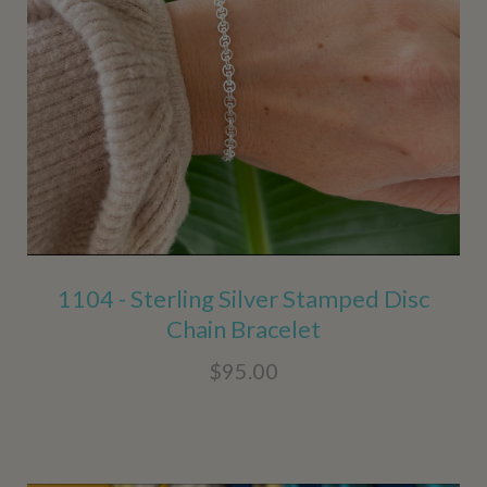
1104 - Sterling Silver Stamped Disc
Chain Bracelet
$95.00