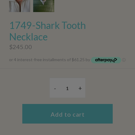
1749-Shark Tooth
Necklace
$245.00
or 4 interest-free installments of $61.25 by
ⓘ
-
+
Add to cart