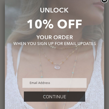
OTHER PRODUCTS
Previous
Next
You may also like