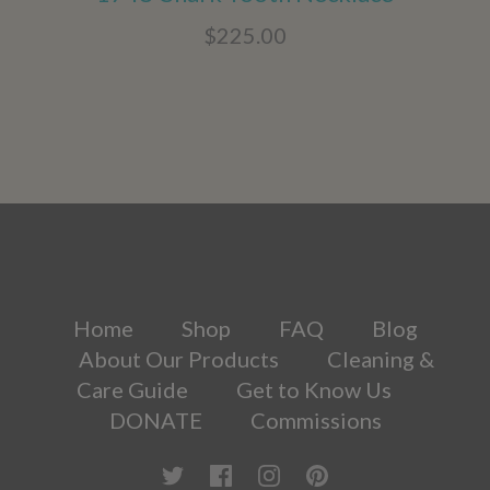
$225.00
Home
Shop
FAQ
Blog
About Our Products
Cleaning &
Care Guide
Get to Know Us
DONATE
Commissions