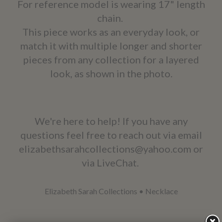
For reference model is wearing 17" length
chain.
This piece works as an everyday look, or
match it with multiple longer and shorter
pieces from any collection for a layered
look, as shown in the photo.
We're here to help! If you have any
questions feel free to reach out via email
elizabethsarahcollections@yahoo.com or
via LiveChat.
Elizabeth Sarah Collections
•
Necklace