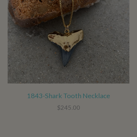
1843-Shark Tooth Necklace
$245.00