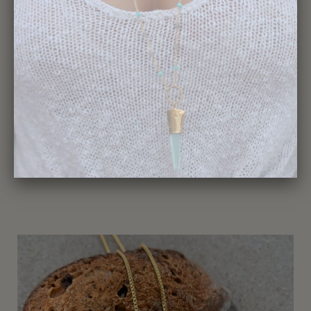
359-Shark Tooth Necklace
$195.00