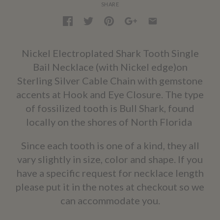
SHARE
Nickel Electroplated Shark Tooth Single
Bail Necklace (with Nickel edge)on
Sterling Silver Cable Chain with gemstone
accents at Hook and Eye Closure. The type
of fossilized tooth is Bull Shark, found
locally on the shores of North Florida
Since each tooth is one of a kind, they all
vary slightly in size, color and shape. If you
have a specific request for necklace length
please put it in the notes at checkout so we
can accommodate you.