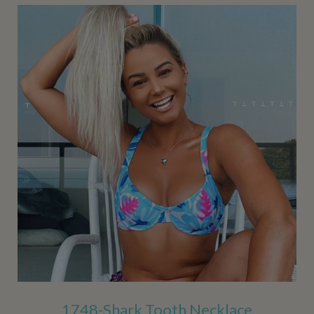
1748-Shark Tooth Necklace