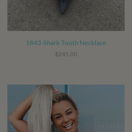
1843-Shark Tooth Necklace
$245.00