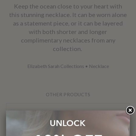
Keep the ocean close to your heart with
this stunning necklace. It can be worn alone
as a statement piece, or it can be layered
with both shorter and longer
complimentary necklaces from any
collection.
Elizabeth Sarah Collections
•
Necklace
OTHER PRODUCTS
Previous
Next