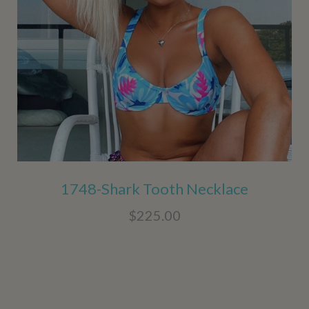
1748-Shark Tooth Necklace
$225.00