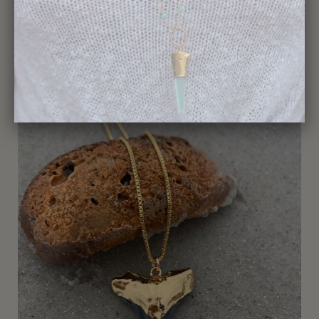
359-Shark Tooth Necklace
$195.00