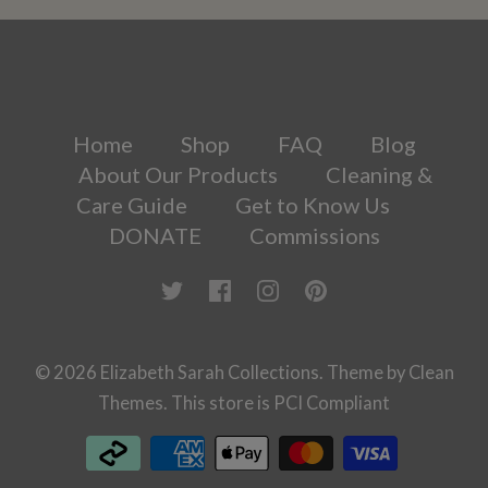
Home
Shop
FAQ
Blog
About Our Products
Cleaning &
Care Guide
Get to Know Us
DONATE
Commissions
© 2026
Elizabeth Sarah Collections
.
Theme by
Clean
Themes
.
This store is PCI Compliant