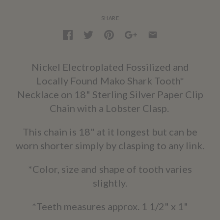
SHARE
Nickel Electroplated Fossilized and
Locally Found Mako Shark Tooth*
Necklace on 18" Sterling Silver Paper Clip
Chain with a Lobster Clasp.
This chain is 18" at it longest but can be
worn shorter simply by clasping to any link.
*Color, size and shape of tooth varies
slightly.
*Teeth measures approx. 1 1/2" x 1"