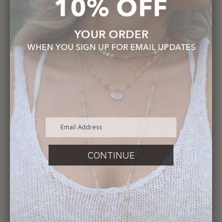
You may also like