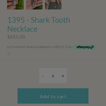
1395 - Shark Tooth
Necklace
$455.00
or 4 interest-free installments of $113.75 by
ⓘ
-
+
Add to cart