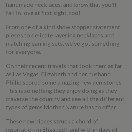
handmade necklaces, and know that you'll
fall in love at first sight, too!
From one of a kind show stopper statement
pieces to delicate layering necklaces and
matching earring sets, we’ve got something
for everyone.
On their recent travels that took them as far
as Las Vegas, Elizabeth and her husband
Philip scored some amazing new gemstones.
This is something they enjoy doing as they
traverse the country and see all the different
types of gems Mother Nature has to offer.
These new pieces struck a chord of
inspiration in Elizabeth, and within days of