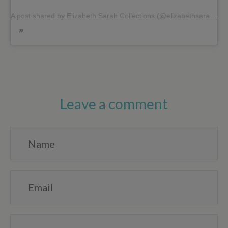
A post shared by Elizabeth Sarah Collections (@elizabethsarahcollections)
Leave a comment