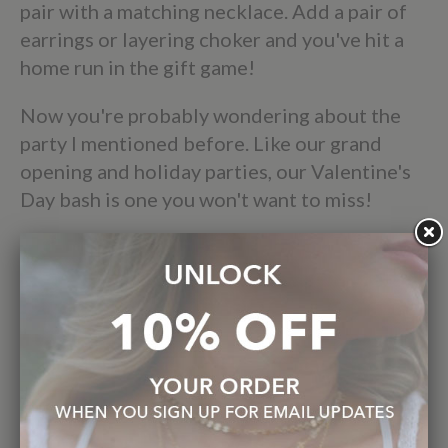
pair with a matching necklace. Add a pair of
earrings or layering choker and you've hit a
home run in the gift game!
Now you're probably wondering about the
party I mentioned before. Like our grand
opening and holiday parties, our Valentine's
Day bash is one you won't want to miss!
Whether you bring a hot date, or come by
with your group of Galentines, make sure to
mark your calendars for Saturday, February
12th from 11am-4pm at the Elizabeth Sarah
Collections Gallery. Even if Valentine’s Day
isn’t your thing - we totally get it- you never
need an excuse to just treat yourself! As usual
we'll provide refreshments, and all the