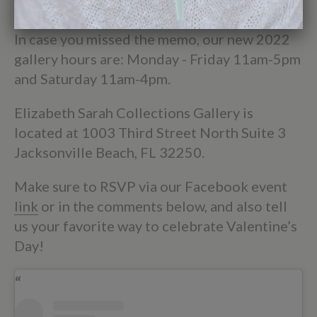
be found on the Contact Us page.
In case you missed the memo, our new 2022
gallery hours are: Monday - Friday 11am-5pm
and Saturday 11am-4pm.
Elizabeth Sarah Collections Gallery is
located at 1003 Third Street North Suite 3
Jacksonville Beach, FL 32250.
Make sure to RSVP via our Facebook event
link
or in the comments below, and also tell
us your favorite way to celebrate Valentine’s
Day!