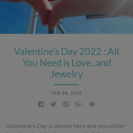
Valentine's Day 2022 : All
You Need is Love...and
Jewelry
FEB 04, 2022
Valentine's Day is almost here and you either