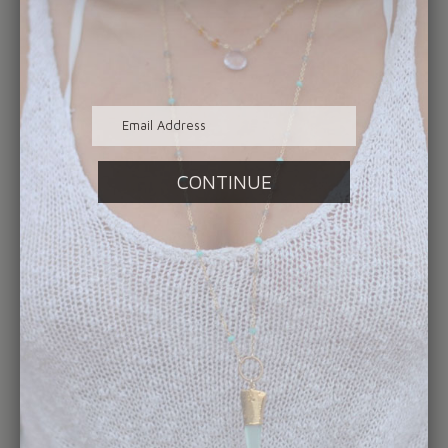
handcrafted fine jewelry your heart desires.
In the evening on February 12th you can also
find us popping up at Royal Palm Wine &
Tapas in Atlantic Beach from 5-9pm. Enjoy
the beaches best food and wine selection
while shopping a specially curated collection
of our handmade jewelry!
Our team is available not only during our
regular hours of business, but we are more
than happy to schedule appointments for
those who need a bit extra time to make
their way over to our Jacksonville Beach
gallery location. Just reach out via LiveChat,
social media, email or telephone, which can