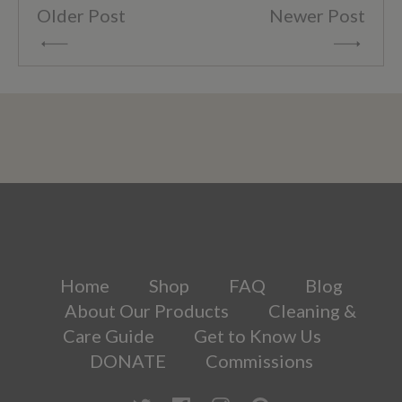
Older Post
Newer Post
Home
Shop
FAQ
Blog
About Our Products
Cleaning &
Care Guide
Get to Know Us
DONATE
Commissions