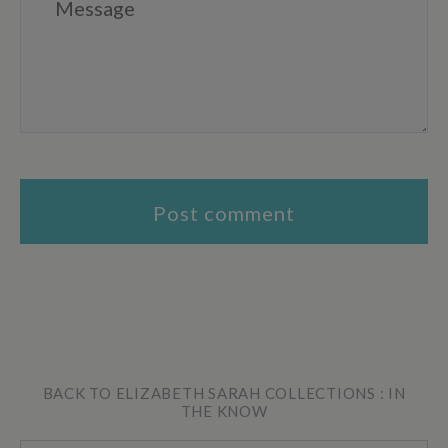
BACK TO ELIZABETH SARAH COLLECTIONS : IN
THE KNOW