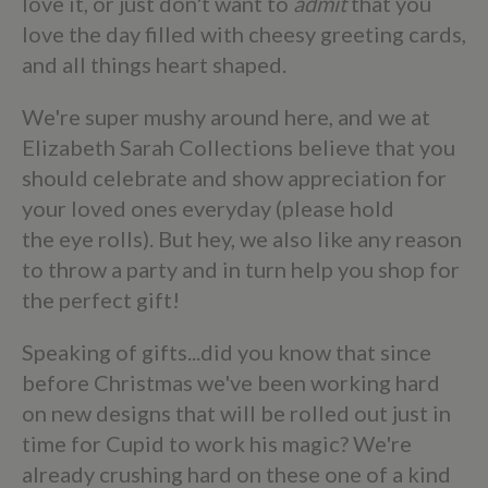
love it, or just don't want to
admit
that you
love the day filled with cheesy greeting cards,
and all things heart shaped.
We're super mushy around here, and we at
Elizabeth Sarah Collections believe that you
should celebrate and show appreciation for
your loved ones everyday (please hold
the eye rolls). But hey, we also like any reason
to throw a party and in turn help you shop for
the perfect gift!
Speaking of gifts...did you know that since
before Christmas we've been working hard
on new designs that will be rolled out just in
time for Cupid to work his magic? We're
already crushing hard on these one of a kind