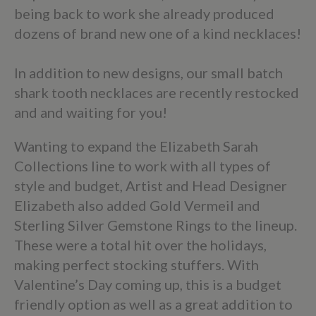
being back to work she already produced
dozens of brand new one of a kind necklaces!
In addition to new designs, our small batch
shark tooth necklaces are recently restocked
and and waiting for you!
Wanting to expand the Elizabeth Sarah
Collections line to work with all types of
style and budget, Artist and Head Designer
Elizabeth also added Gold Vermeil and
Sterling Silver Gemstone Rings to the lineup.
These were a total hit over the holidays,
making perfect stocking stuffers. With
Valentine’s Day coming up, this is a budget
friendly option as well as a great addition to