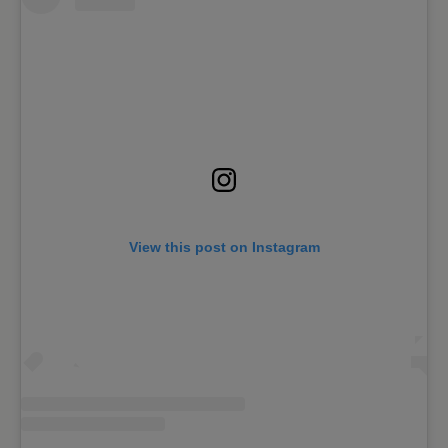
View this post on Instagram