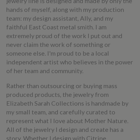
jewelry line is designed and made by only the
hands of myself, along with my production
team: my design assistant, Ally, and my
faithful East Coast metal smith. I am
extremely proud of the work I put out and
never claim the work of something or
someone else. I'm proud to be a local
independent artist who believes in the power
of her team and community.
Rather than outsourcing or buying mass
produced products, the jewelry from
Elizabeth Sarah Collections is handmade by
my small team, and carefully curated to
represent what I love about Mother Nature.
All of the jewelry I design and create has a
story. Whether I design with Citrine