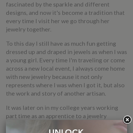
fascinated by the sparkle and different
designs, and now it's become a tradition that
every time I visit her we go through her
jewelry together.
To this day I still have as much fun getting
dressed up and draped in jewels as when I was
a young girl. Every time I'm traveling or come
across a new local event, I always come home
with new jewelry because it not only
represents where I was when I got it, but also
the work and story of another artisan.
It was later on in my college years working
part time as an apprentice to a jewelry
designer in Colorado that inspired me to
start my own business, Elizabeth Sarah