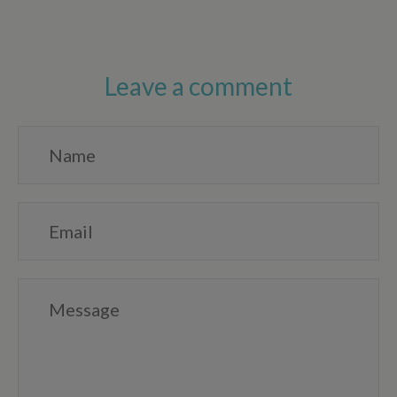
Leave a comment