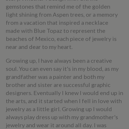
gemstones that remind me of the golden
light shining from Aspen trees, or a memory
from a vacation that inspired a necklace
made with Blue Topaz to represent the
beaches of Mexico, each piece of jewelry is
near and dear to my heart.
Growing up, I have always been a creative
soul. You can even say it's in my blood, as my
grandfather was a painter and both my
brother and sister are successful graphic
designers. Eventually I knew I would end up in
the arts, and it started when I fell in love with
jewelry as a little girl. Growing up I would
always play dress up with my grandmother's
jewelry and wear it around all day. I was