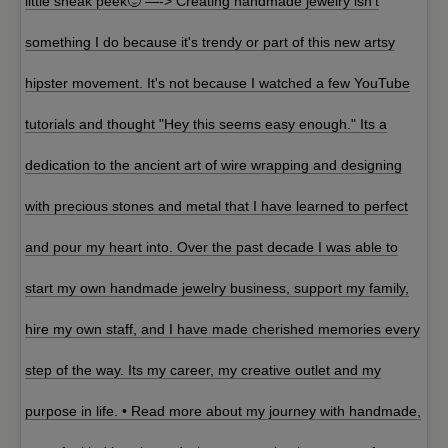
little sneak peek🙂 —-> Creating handmade jewelry isn't
something I do because it's trendy or part of this new artsy
hipster movement. It's not because I watched a few YouTube
tutorials and thought "Hey this seems easy enough." Its a
dedication to the ancient art of wire wrapping and designing
with precious stones and metal that I have learned to perfect
and pour my heart into. Over the past decade I was able to
start my own handmade jewelry business, support my family,
hire my own staff, and I have made cherished memories every
step of the way. Its my career, my creative outlet and my
purpose in life. • Read more about my journey with handmade,