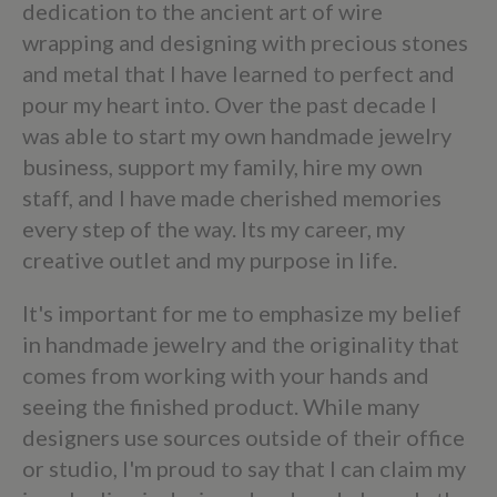
dedication to the ancient art of wire
wrapping and designing with precious stones
and metal that I have learned to perfect and
pour my heart into. Over the past decade I
was able to start my own handmade jewelry
business, support my family, hire my own
staff, and I have made cherished memories
every step of the way. Its my career, my
creative outlet and my purpose in life.
It's important for me to emphasize my belief
in handmade jewelry and the originality that
comes from working with your hands and
seeing the finished product. While many
designers use sources outside of their office
or studio, I'm proud to say that I can claim my