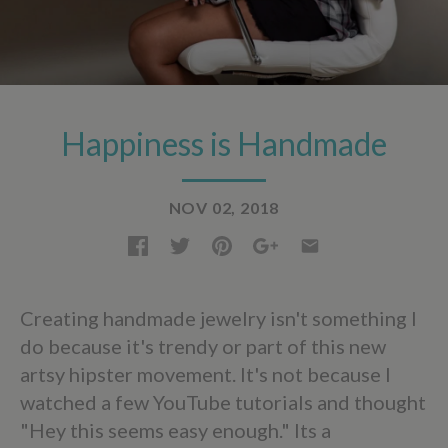
Happiness is Handmade
NOV 02, 2018
Creating handmade jewelry isn't something I
do because it's trendy or part of this new
artsy hipster movement. It's not because I
watched a few YouTube tutorials and thought
"Hey this seems easy enough." Its a