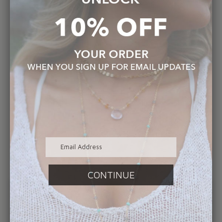
Collections. During that time I also met and
fell in love with my husband Philip, who also
happens to be an independent artist.
Together we eat, sleep and breathe art.
Focusing on my brands commitment to
authentic creativity, quality of material, and
genuine customer service are all essential
components of Elizabeth Sarah Collections.
This business morale, combined with my love
for all things handmade truly sets my jewelry
apart.