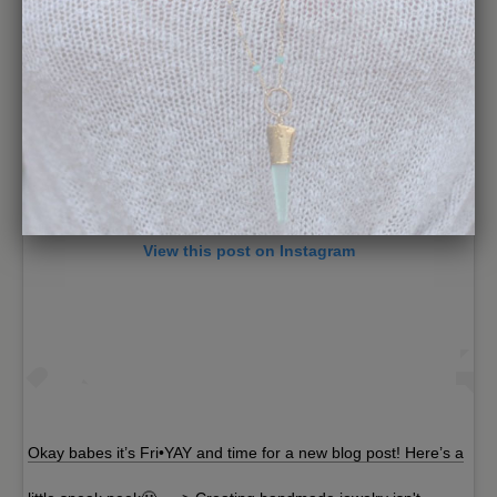
View this post on Instagram
Okay babes it’s Fri•YAY and time for a new blog post! Here’s a