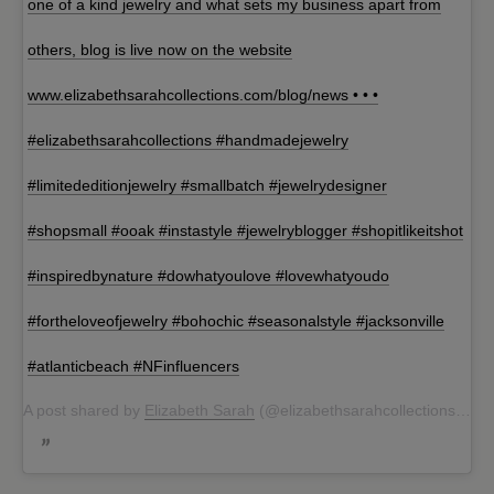
one of a kind jewelry and what sets my business apart from
others, blog is live now on the website
www.elizabethsarahcollections.com/blog/news • • •
#elizabethsarahcollections #handmadejewelry
#limitededitionjewelry #smallbatch #jewelrydesigner
#shopsmall #ooak #instastyle #jewelryblogger #shopitlikeitshot
#inspiredbynature #dowhatyoulove #lovewhatyoudo
#fortheloveofjewelry #bohochic #seasonalstyle #jacksonville
#atlanticbeach #NFinfluencers
A post shared by
Elizabeth Sarah
(@elizabethsarahcollections) on