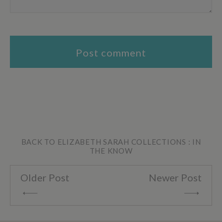
BACK TO ELIZABETH SARAH COLLECTIONS : IN
THE KNOW
Older Post
Newer Post