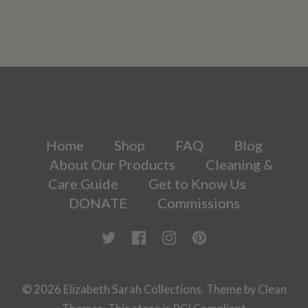
Home
Shop
FAQ
Blog
About Our Products
Cleaning &
Care Guide
Get to Know Us
DONATE
Commissions
© 2026
Elizabeth Sarah Collections
.
Theme by
Clean