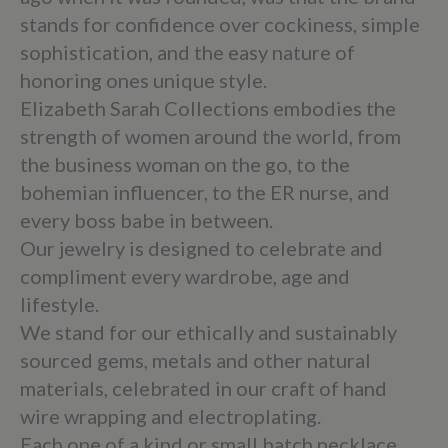
stands for confidence over cockiness, simple
sophistication, and the easy nature of
honoring ones unique style.
Elizabeth Sarah Collections embodies the
strength of women around the world, from
the business woman on the go, to the
bohemian influencer, to the ER nurse, and
every boss babe in between.
Our jewelry is designed to celebrate and
compliment every wardrobe, age and
lifestyle.
We stand for our ethically and sustainably
sourced gems, metals and other natural
materials, celebrated in our craft of hand
wire wrapping and electroplating.
Each one of a kind or small batch necklace