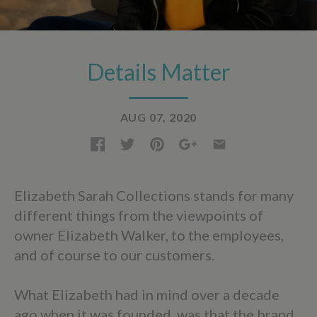
Details Matter
AUG 07, 2020
Elizabeth Sarah Collections stands for many
different things from the viewpoints of
owner Elizabeth Walker, to the employees,
and of course to our customers.
What Elizabeth had in mind over a decade
ago when it was founded, was that the brand