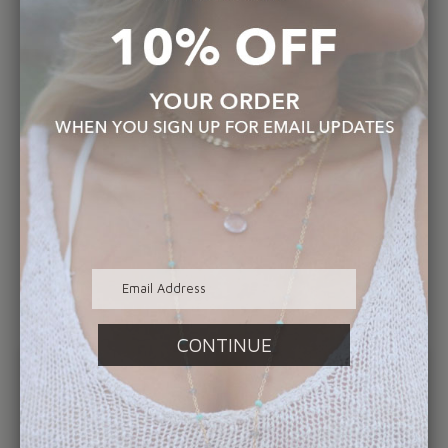
Shipping Within the USA and $18.00 USPS
Priority International Shipping.
Every piece purchased is not only handmade
by also comes in a signature hand stamped
box - proof that we truly have a “hands on”
initiative in all aspects of the company.
Hop online or call us today to make an
appointment to shop our Atlantic Beach
Studio. We can wait to hear from you and
appreciate the support❤️