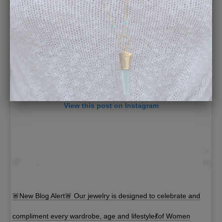
View this post on Instagram
🚨New Blog Alert🚨 Our jewelry is designed to celebrate and
compliment every wardrobe, age and lifestyle💃of Women