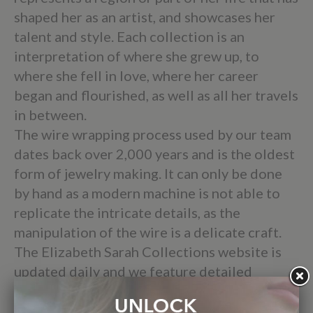
shaped her as an artist, and showcases her
talent and style. Each collection is an
interpretation of where she grew up, to
where she fell in love, where her career
began and flourished, as well as all her travels
in between.
The wire wrapping process used by our team
dates back over 2,000 years and is the oldest
form of jewelry making. It can only be done
by hand as a modern machine is not able to
replicate the intricate details, as the
manipulation of the wire is a delicate craft.
The Elizabeth Sarah Collections website is
updated daily and we feature detailed
descriptions and measurements of every
product as well as provide Free USPS Priority