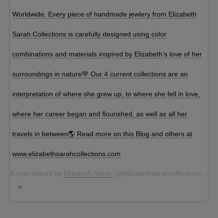
Worldwide. Every piece of handmade jewlery from Elizabeth
Sarah Collections is carefully designed using color
combinations and materials inspired by Elizabeth’s love of her
surroundings in nature💚 Our 4 current collections are an
interpretation of where she grew up, to where she fell in love,
where her career began and flourished, as well as all her
travels in between🌎 Read more on this Blog and others at
www.elizabethsarahcollections.com
A post shared by
Elizabeth Sarah
(@elizabethsarahcollections) on