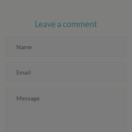
Leave a comment