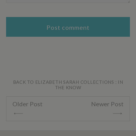
BACK TO ELIZABETH SARAH COLLECTIONS : IN
THE KNOW
Older Post
Newer Post