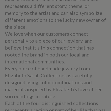
represents a different story, theme, or
memory to the artist and can also symbolize
different emotions to the lucky new owner of
the piece.
We love when our customers connect
personally to a piece of our jewlery, and
believe that it’s this connection that has
rooted the brand in both our local and
international communities.
Every piece of handmade jewlery from
Elizabeth Sarah Collections is carefully
designed using color combinations and
materials inspired by Elizabeth’s love of her
surroundings in nature.
Each of the four distinguished collections
represents a region or part of her life that has