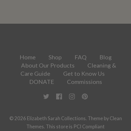
Home
Shop
FAQ
Blog
About Our Products
Cleaning &
Care Guide
Get to Know Us
DONATE
Commissions
© 2026
Elizabeth Sarah Collections
.
Theme by
Clean
Themes
.
This store is PCI Compliant